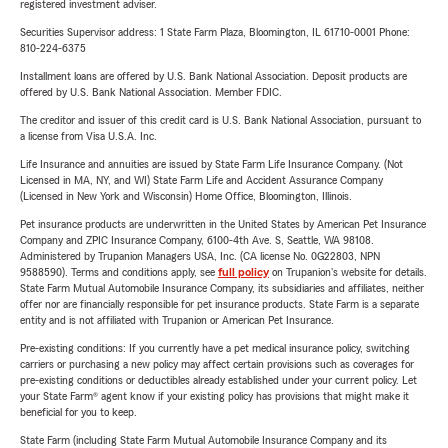
registered investment adviser.
Securities Supervisor address: 1 State Farm Plaza, Bloomington, IL 61710-0001 Phone:
810-224-6375
Installment loans are offered by U.S. Bank National Association. Deposit products are
offered by U.S. Bank National Association. Member FDIC.
The creditor and issuer of this credit card is U.S. Bank National Association, pursuant to
a license from Visa U.S.A. Inc.
Life Insurance and annuities are issued by State Farm Life Insurance Company. (Not
Licensed in MA, NY, and WI) State Farm Life and Accident Assurance Company
(Licensed in New York and Wisconsin) Home Office, Bloomington, Illinois.
Pet insurance products are underwritten in the United States by American Pet Insurance
Company and ZPIC Insurance Company, 6100-4th Ave. S, Seattle, WA 98108.
Administered by Trupanion Managers USA, Inc. (CA license No. 0G22803, NPN
9588590). Terms and conditions apply, see
full policy
on Trupanion's website for details.
State Farm Mutual Automobile Insurance Company, its subsidiaries and affiliates, neither
offer nor are financially responsible for pet insurance products. State Farm is a separate
entity and is not affiliated with Trupanion or American Pet Insurance.
Pre-existing conditions: If you currently have a pet medical insurance policy, switching
carriers or purchasing a new policy may affect certain provisions such as coverages for
pre-existing conditions or deductibles already established under your current policy. Let
your State Farm® agent know if your existing policy has provisions that might make it
beneficial for you to keep.
State Farm (including State Farm Mutual Automobile Insurance Company and its