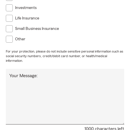
Investments
Life Insurance
Small Business Insurance
Other
For your protection, please do not include sensitive personal information such as
social security numbers, credit/debit card number, or health/medical
information.
Your Message:
1000 characters left