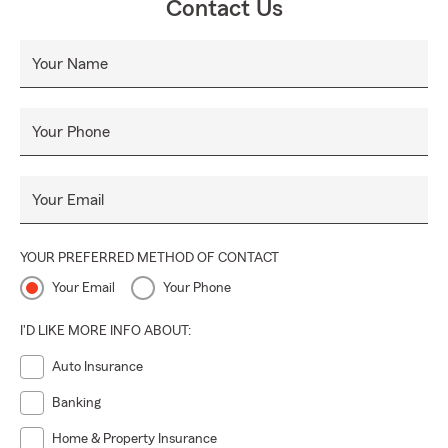
Contact Us
Your Name
Your Phone
Your Email
YOUR PREFERRED METHOD OF CONTACT
Your Email
Your Phone
I'D LIKE MORE INFO ABOUT:
Auto Insurance
Banking
Home & Property Insurance