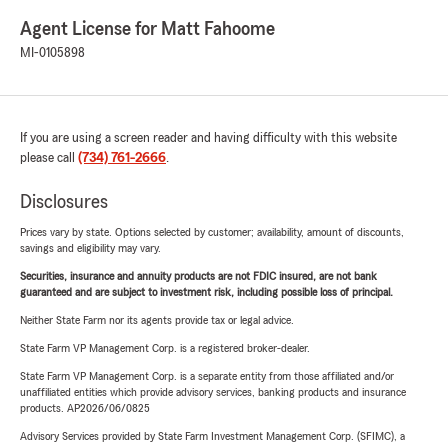
Agent License for Matt Fahoome
MI-0105898
If you are using a screen reader and having difficulty with this website
please call
(734) 761-2666
.
Disclosures
Prices vary by state. Options selected by customer; availability, amount of discounts,
savings and eligibility may vary.
Securities, insurance and annuity products are not FDIC insured, are not bank
guaranteed and are subject to investment risk, including possible loss of principal.
Neither State Farm nor its agents provide tax or legal advice.
State Farm VP Management Corp. is a registered broker-dealer.
State Farm VP Management Corp. is a separate entity from those affiliated and/or
unaffiliated entities which provide advisory services, banking products and insurance
products. AP2026/06/0825
Advisory Services provided by State Farm Investment Management Corp. (SFIMC), a