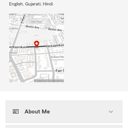
English,
Gujarati,
Hindi
About Me