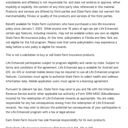
subsidiaries and affiliates) is not responsible for, and does not endorse or approve, either
implicitly or explicitly, the content of any third party sites referenced in this material.
Products and services are offered by third parties and State Farm does not warrant the
merchantability, fitness or quality of the products and services of the third parties.
Benefit available for State Farm customers who have purchased a new life insurance
policy since January 1, 2022. While anyone over 18 years of age can join Life Enhanced,
certain app features, including rewards, may not be available unless you own an eligible
State Farm life insurance policy. At this time, policyholders in Florida and New York are
not eligible for the full program. Please note that some policyholders may experience a
delay before a new policy is eligible for rewards.
This is not a solicitation to buy or sell State Farm insurance products.
Life Enhanced participation subject to program eligibility and varies by state. Subject to
terms and conditions of the agreement. Life Enhanced app is available for Android and
iOS. An iOS or Android mobile device may be required to use all Life Enhanced program
features. Customers must agree to authorize State Farm to collect health and wellness
information data. Mobile application users must agree to a licensing agreement.
Pursuant to relevant tax law, State Farm may send to you and file with the Internal
Revenue Service and/or other applicable tax authority a Form 1099-MISC (Miscellaneous
Income) for the redemption of Life Enhanced rewards as appropriate. You are solely
responsible for any tax consequences arising from the redemption of Life Enhanced
rewards. You may wish to discuss the potential tax consequences of your participation in
the Life Enhanced program with a tax or legal advisor.
Each State Farm Insurer has sole financial responsibility for its own products.