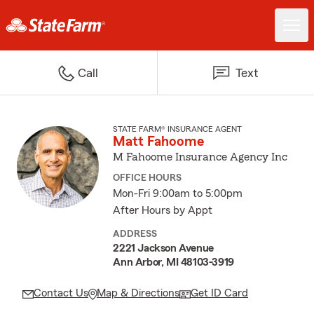
Call
Text
STATE FARM® INSURANCE AGENT
Matt Fahoome
M Fahoome Insurance Agency Inc
OFFICE HOURS
Mon-Fri 9:00am to 5:00pm
After Hours by Appt
ADDRESS
2221 Jackson Avenue
Ann Arbor, MI 48103-3919
Contact Us
Map & Directions
Get ID Card