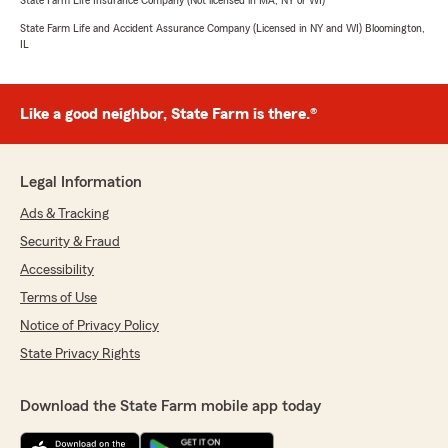
State Farm Life Insurance Company (Not licensed in MA, NY or WI)
State Farm Life and Accident Assurance Company (Licensed in NY and WI) Bloomington,
IL
Like a good neighbor, State Farm is there.®
Legal Information
Ads & Tracking
Security & Fraud
Accessibility
Terms of Use
Notice of Privacy Policy
State Privacy Rights
Download the State Farm mobile app today