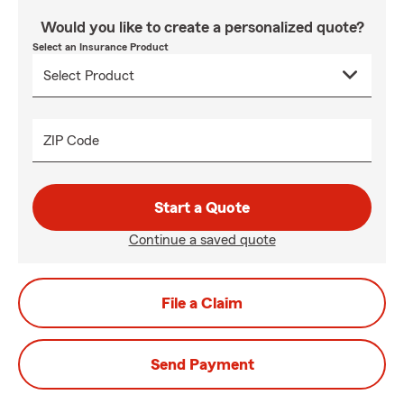
Would you like to create a personalized quote?
Select an Insurance Product
ZIP Code
Start a Quote
Continue a saved quote
File a Claim
Send Payment