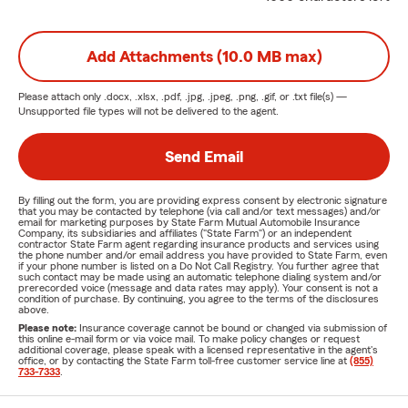
Add Attachments (10.0 MB max)
Please attach only
.docx, .xlsx, .pdf, .jpg, .jpeg, .png, .gif, or .txt
file(s) —
Unsupported file types will not be delivered to the agent.
Send Email
By filling out the form, you are providing express consent by electronic signature
that you may be contacted by telephone (via call and/or text messages) and/or
email for marketing purposes by State Farm Mutual Automobile Insurance
Company, its subsidiaries and affiliates ("State Farm") or an independent
contractor State Farm agent regarding insurance products and services using
the phone number and/or email address you have provided to State Farm, even
if your phone number is listed on a Do Not Call Registry. You further agree that
such contact may be made using an automatic telephone dialing system and/or
prerecorded voice (message and data rates may apply). Your consent is not a
condition of purchase. By continuing, you agree to the terms of the disclosures
above.
Please note:
Insurance coverage cannot be bound or changed via submission of
this online e-mail form or via voice mail. To make policy changes or request
additional coverage, please speak with a licensed representative in the agent's
office, or by contacting the State Farm toll-free customer service line at
(855)
733-7333
.