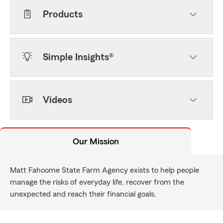
Products
Simple Insights®
Videos
Our Mission
Matt Fahoome State Farm Agency exists to help people
manage the risks of everyday life, recover from the
unexpected and reach their financial goals.