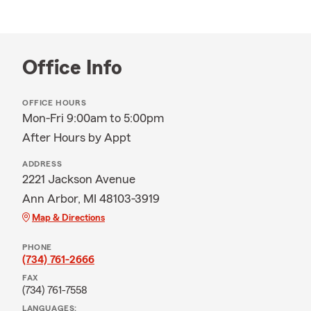
Office Info
OFFICE HOURS
Mon-Fri 9:00am to 5:00pm
After Hours by Appt
ADDRESS
2221 Jackson Avenue
Ann Arbor, MI 48103-3919
Map & Directions
PHONE
(734) 761-2666
FAX
(734) 761-7558
LANGUAGES: